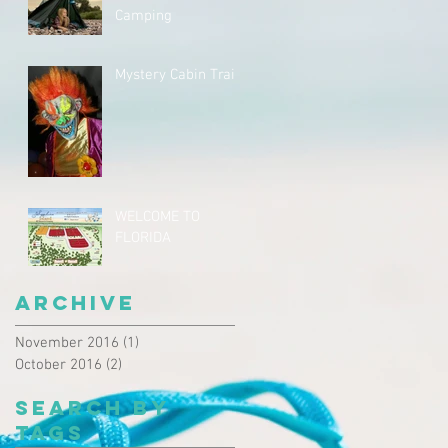
Camping
Mystery Cabin Trail
WELCOME TO
FLORIDA
Archive
November 2016
(1)
1 post
October 2016
(2)
2 posts
Search By
Tags