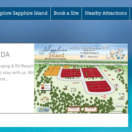
plore Sapphire Island
Book a Site
Nearby Attractions
IDA
ping & RV Resort.
 stay with us. With
t...