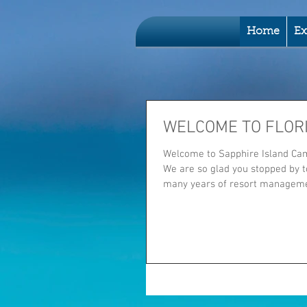
Home
Ex
WELCOME TO FLOR
Welcome to Sapphire Island Cam
We are so glad you stopped by to
many years of resort managemen