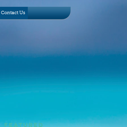
Contact Us
Featured