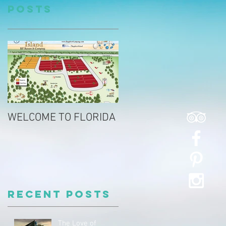
Posts
WELCOME TO FLORIDA
Recent Posts
The Love of