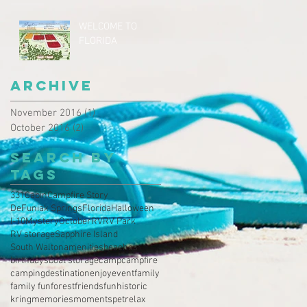
WELCOME TO
FLORIDA
Archive
November 2016
(1)
1 post
October 2016
(2)
2 posts
Search By
Tags
331
Cabin
Campfire Story
DeFuniak Springs
Florida
Halloween
I-10
Mystery
October
RV
RV Park
RV storage
Sapphire Island
South Walton
amenities
beaches
birthdays
boat storage
camp
campfire
camping
destination
enjoy
event
family
family fun
forest
friends
fun
historic
kring
memories
moments
pet
relax