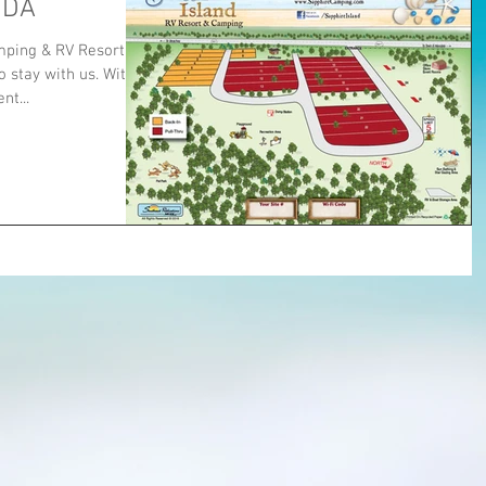
IDA
ping & RV Resort.
 stay with us. With
t...