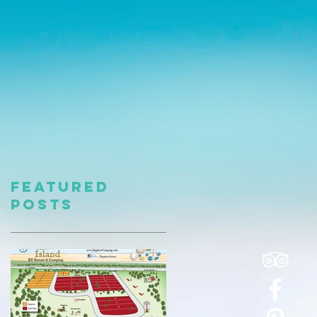
Featured
Posts