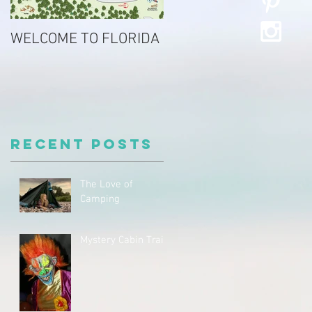
WELCOME TO FLORIDA
Recent Posts
The Love of
Camping
Mystery Cabin Trail