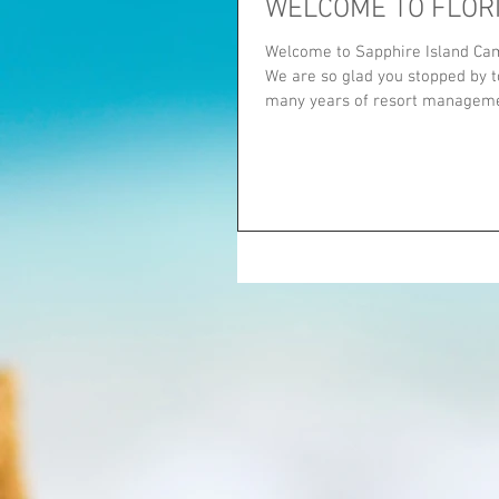
WELCOME TO FLOR
Welcome to Sapphire Island Cam
We are so glad you stopped by to
many years of resort managemen