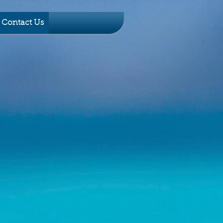
Contact Us