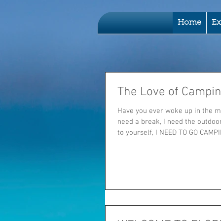
Home
Ex
The Love of Campi
Have you ever woke up in the m
need a break, I need the outdoo
to yourself, I NEED TO GO CAMPIN