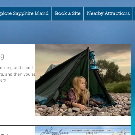
plore Sapphire Island
Book a Site
Nearby Attractions
ng
orning and said I
rs, and then you say
G!...